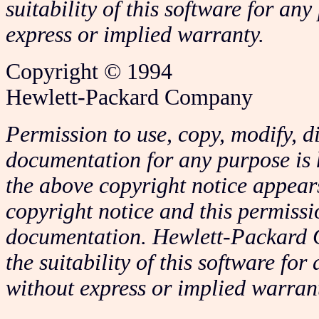
suitability of this software for any
express or implied warranty.
Copyright © 1994
Hewlett-Packard Company
Permission to use, copy, modify, di
documentation for any purpose is 
the above copyright notice appears
copyright notice and this permissi
documentation. Hewlett-Packard 
the suitability of this software for
without express or implied warran