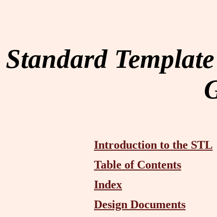
Standard Template
Introduction to the STL
Table of Contents
Index
Design Documents