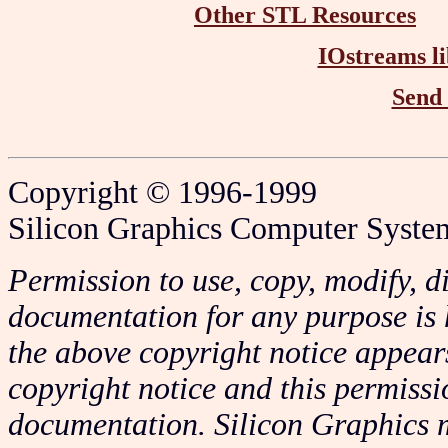
Other STL Resources
IOstreams li
Send
Copyright © 1996-1999
Silicon Graphics Computer System
Permission to use, copy, modify, di
documentation for any purpose is 
the above copyright notice appears
copyright notice and this permissi
documentation. Silicon Graphics m